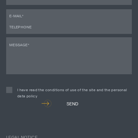
I have read the conditions of use of the site and the personal
data policy
Alternative:
SEND
LEGAL NOTICE