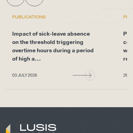
PUBLICATIONS
PUB
Impact of sick-leave absence
Pro
on the threshold triggering
com
overtime hours during a period
whe
of high a...
req
03 JULY 2026
26 J