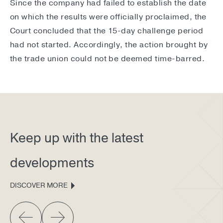
Since the company had failed to establish the date
on which the results were officially proclaimed, the
Court concluded that the 15-day challenge period
had not started. Accordingly, the action brought by
the trade union could not be deemed time-barred.
Keep up with the latest
developments
DISCOVER MORE