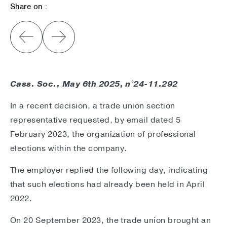
Share on :
Cass. Soc., May 6th 2025, n°24-11.292
In a recent decision, a trade union section
representative requested, by email dated 5
February 2023, the organization of professional
elections within the company.
The employer replied the following day, indicating
that such elections had already been held in April
2022.
On 20 September 2023, the trade union brought an