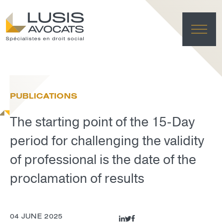
HO
EXPE
PUBLICATIONS
TE
NE
The starting point of the 15-Day
FRANÇAI
LUSIS L
period for challenging the validity
DELET
of professional is the date of the
proclamation of results
04 JUNE 2025