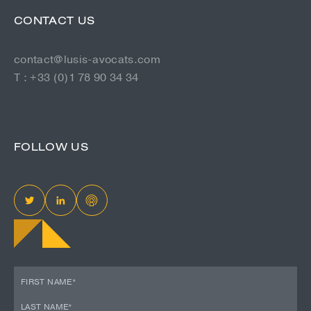
CONTACT US
contact@lusis-avocats.com
T : +33 (0)1 78 90 34 34
FOLLOW US