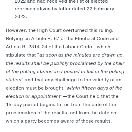
2022 and had received the list of elected
representatives by letter dated 22 February
2023.
However, the High Court overturned this ruling.
Relying on Article R. 67 of the Electoral Code and
Article R. 2314-24 of the Labour Code—which
stipulate that “
as soon as the minutes are drawn up,
the results shall be publicly proclaimed by the chair
of the polling station and posted in full in the polling
station
” and that any challenge to the validity of an
election must be brought “
within fifteen days of the
election or appointment
”—the Court held that the
15-day period begins to run from the date of the
proclamation of the results, not from the date on
which a party becomes aware of those results.