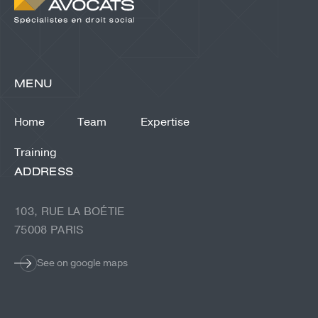
MENU
Home
Team
Expertise
Training
ADDRESS
103, RUE LA BOÉTIE
75008 PARIS
See on google maps