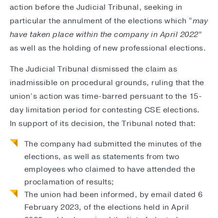
action before the Judicial Tribunal, seeking in
particular the annulment of the elections which “
may
have taken place within the company in April 2022
”
as well as the holding of new professional elections.
The Judicial Tribunal dismissed the claim as
inadmissible on procedural grounds, ruling that the
union’s action was time-barred persuant to the 15-
day limitation period for contesting CSE elections.
In support of its decision, the Tribunal noted that:
The company had submitted the minutes of the
elections, as well as statements from two
employees who claimed to have attended the
proclamation of results;
The union had been informed, by email dated 6
February 2023, of the elections held in April