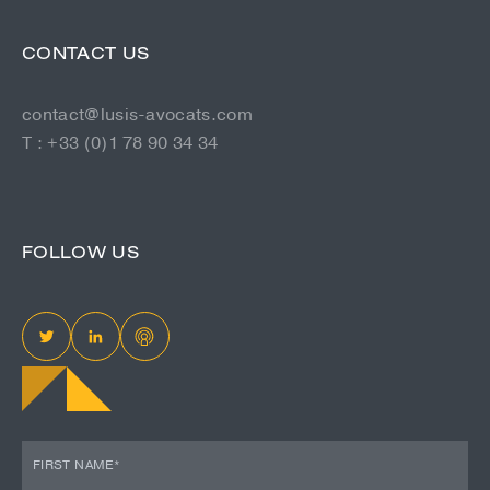
CONTACT US
contact@lusis-avocats.com
T : +33 (0)1 78 90 34 34
FOLLOW US