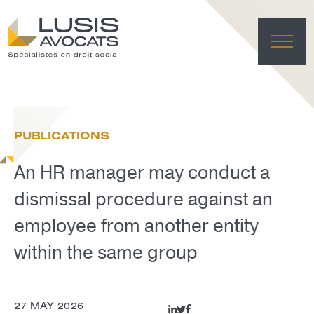
HO
EXPE
PUBLICATIONS
TE
NE
An HR manager may conduct a
FRANÇAI
LUSIS L
dismissal procedure against an
DELET
employee from another entity
within the same group
27 MAY 2026