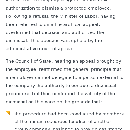
In this case, a company sought administrative
authorization to dismiss a protected employee.
Following a refusal, the Minister of Labor, having
been referred to on a hierarchical appeal,
overturned that decision and authorized the
dismissal. This decision was upheld by the
administrative court of appeal.
The Council of State, hearing an appeal brought by
the employee, reaffirmed the general principle that
an employer cannot delegate to a person external to
the company the authority to conduct a dismissal
procedure, but then confirmed the validity of the
dismissal on this case on the grounds that:
the procedure had been conducted by members
of the human resources function of another
group company, assigned to provide assistance