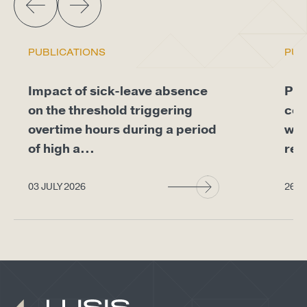
PUBLICATIONS
PUB
Impact of sick-leave absence
Pro
on the threshold triggering
com
overtime hours during a period
whe
of high a...
req
03 JULY 2026
26 J