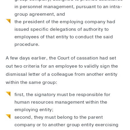
in personnel management, pursuant to an intra-
group agreement, and
the president of the employing company had
issued specific delegations of authority to
employees of that entity to conduct the said
procedure.
A few days earlier, the Court of cassation had set
out two criteria for an employee to validly sign the
dismissal letter of a colleague from another entity
within the same group:
first, the signatory must be responsible for
human resources management within the
employing entity;
second, they must belong to the parent
company or to another group entity exercising