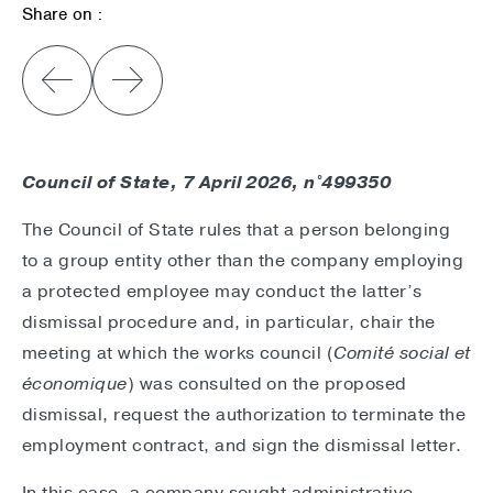
Share on :
Council of State, 7 April 2026, n°499350
The Council of State rules that a person belonging
to a group entity other than the company employing
a protected employee may conduct the latter’s
dismissal procedure and, in particular, chair the
meeting at which the works council (
Comité social et
économique
) was consulted on the proposed
dismissal, request the authorization to terminate the
employment contract, and sign the dismissal letter.