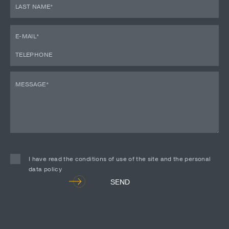
I have read the conditions of use of the site and the personal
data policy
Alternative:
SEND