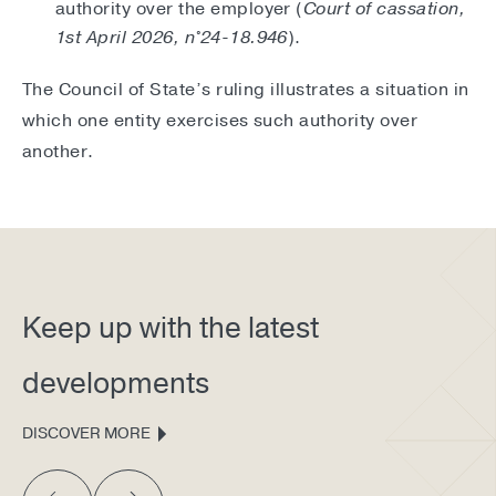
authority over the employer (
Court of cassation,
1st April 2026, n°24-18.946
).
The Council of State’s ruling illustrates a situation in
which one entity exercises such authority over
another.
Keep up with the latest
developments
DISCOVER MORE