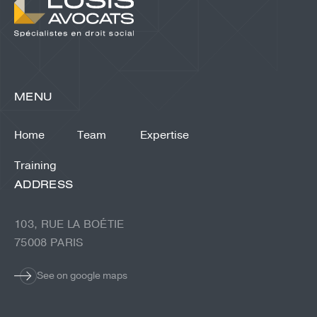
MENU
Home
Team
Expertise
Training
ADDRESS
103, RUE LA BOÉTIE
75008 PARIS
See on google maps