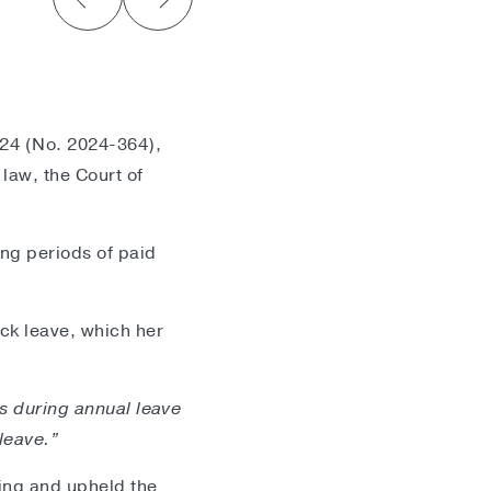
024 (No. 2024-364),
law, the Court of
ing periods of paid
ck leave, which her
ss during annual leave
leave.”
ling and upheld the