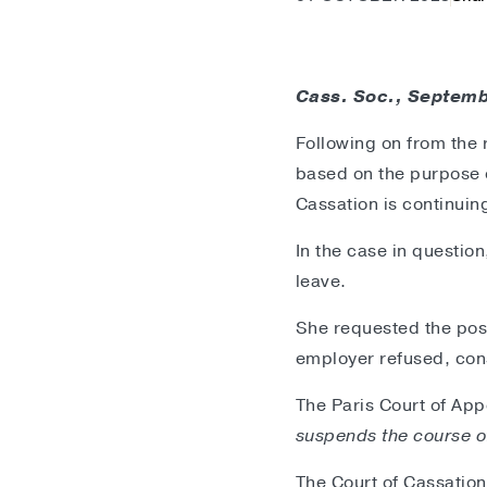
Cass. Soc., Septemb
Following on from the 
based on the purpose o
Cassation is continuing
In the case in questio
leave.
She requested the post
employer refused, con
The Paris Court of App
suspends the course of
The Court of Cassation