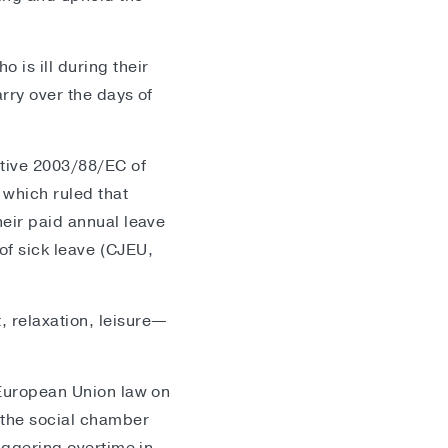
 is ill during their
arry over the days of
ctive 2003/88/EC of
 which ruled that
heir paid annual leave
 of sick leave (CJEU,
, relaxation, leisure—
h European Union law on
 the social chamber