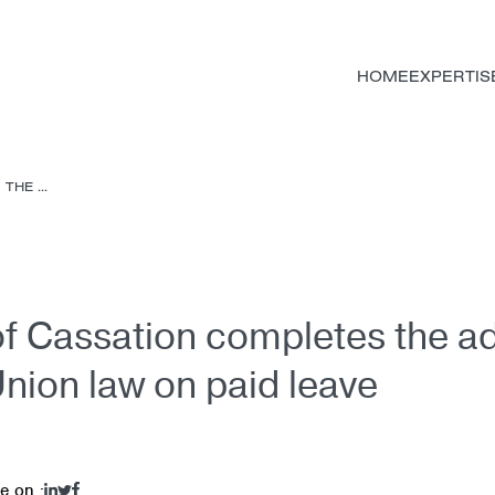
HOME
EXPERTIS
HE ...
f Cassation completes the ad
nion law on paid leave
e on :