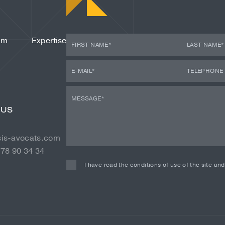
am
Expertise
 US
sis-avocats.com
 78 90 34 34
I have read the conditions of use of the site an
Alternative: