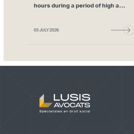
hours during a period of high a...
03 JULY 2026