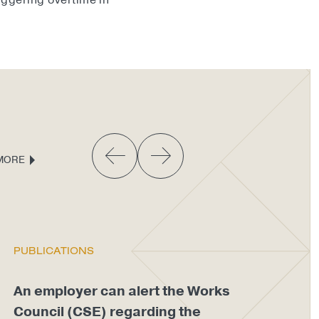
riggering overtime in
MORE
PUBLICATIONS
PU
An employer can alert the Works
An
Council (CSE) regarding the
di