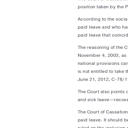
position taken by the P
According to the socia
paid leave and who has 
paid leave that coincid
The reasoning of the C
November 4, 2003, as i
national provisions ca
is not entitled to take
June 21, 2012, C-78/1
The Court also points 
and sick leave—recove
The Court of Cassation
paid leave. It should 