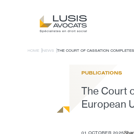
HOME
NEWS
THE COURT OF CASSATION COMPLETES T
PUBLICATIONS
The Court o
European U
Shar
01 OCTOBER 2025