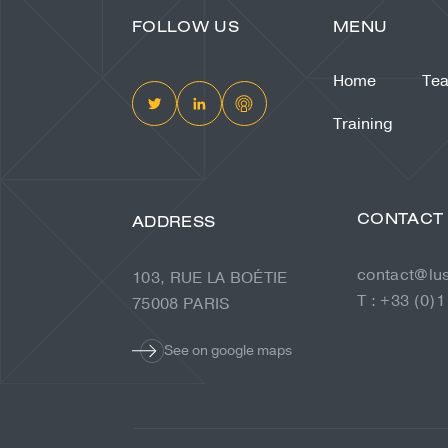
FOLLOW US
MENU
Home
Te
Training
CONTACT
ADDRESS
contact@lu
103, RUE LA BOÉTIE
T : +33 (0)1
75008 PARIS
See on google maps