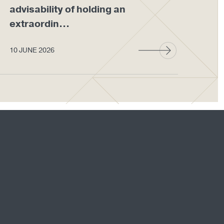
advisability of holding an
em
extraordin...
wit
10 JUNE 2026
27 