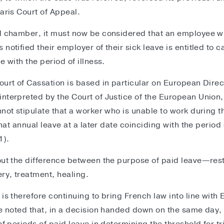
aris Court of Appeal.
l chamber, it must now be considered that an employee who
notified their employer of their sick leave is entitled to c
e with the period of illness.
ourt of Cassation is based in particular on European Dire
nterpreted by the Court of Justice of the European Union,
nnot stipulate that a worker who is unable to work during t
 that annual leave at a later date coinciding with the period
1).
out the difference between the purpose of paid leave—rest
ry, treatment, healing.
 is therefore continuing to bring French law into line wit
be noted that, in a decision handed down on the same day,