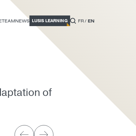
LUSIS LEARNING
E
TEAM
NEWS
FR
EN
aptation of