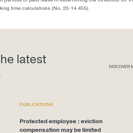
of periods of paid leave in determining the threshold for t
king time calculations (No. 23-14.455).
he latest
DISCOVER 
s
PUBLICATIONS
Protected employee : eviction
compensation may be limited