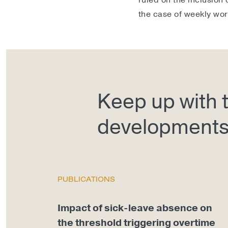
ruled on the inclusion 
the case of weekly wor
Keep up with t
development
PUBLICATIONS
Impact of sick-leave absence on
the threshold triggering overtime