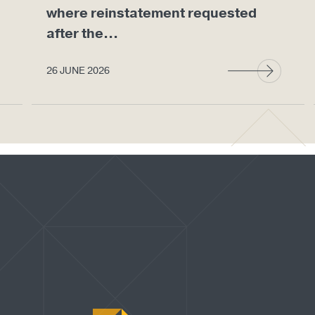
where reinstatement requested
after the...
26 JUNE 2026