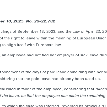
er 10, 2025, No. 23-22.732
rulings of September 13, 2023, and the Law of April 22, 2
f the right to leave within the meaning of European Union 
 to align itself with European law.
n, an employee had notified her employer of sick leave dur
ponement of the days of paid leave coinciding with her si
sidering that the paid leave had already been used up.
eal ruled in favor of the employee, considering that
“illne
 the leave, so that the employee can claim the remaining 
, to which the case was referred, reversed its previous ru