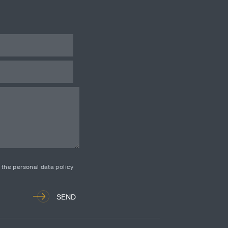
d the personal data policy
SEND