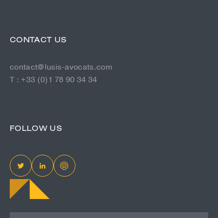
CONTACT US
contact@lusis-avocats.com
T : +33 (0)1 78 90 34 34
FOLLOW US