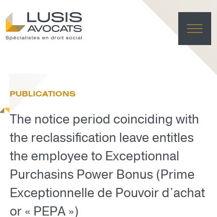
HO
EXPE
PUBLICATIONS
TE
NE
The notice period coinciding with
FRANÇAI
LUSIS L
the reclassification leave entitles
DELET
the employee to Exceptionnal
Purchasins Power Bonus (Prime
Exceptionnelle de Pouvoir d’achat
or « PEPA »)