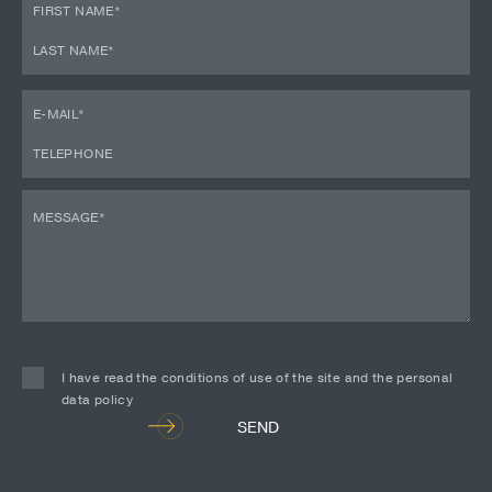
I have read the conditions of use of the site and the personal
data policy
Alternative:
SEND