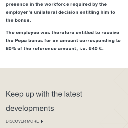
presence in the workforce required by the
employer’s unilateral decision entitling him to
the bonus.
The employee was therefore entitled to receive
the Pepa bonus for an amount corresponding to
80% of the reference amount, i.e. 640 €.
Keep up with the latest
developments
DISCOVER MORE