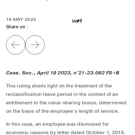
19 MAY 2023
Share on :
Cass. Soc., April 19 2023, n°21-23.092 FS+B
This ruling sheds light on the treatment of the
reclassification leave period in the context of an
entitlement to the value-sharing bonus, determined
on the basis of the employee’s length of service.
In this case, an employee was dismissed for
economic reasons by letter dated October 1, 2018.