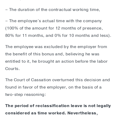
– The duration of the contractual working time,
– The employee’s actual time with the company
(100% of the amount for 12 months of presence,
80% for 11 months, and 0% for 10 months and less).
The employee was excluded by the employer from
the benefit of this bonus and, believing he was
entitled to it, he brought an action before the labor
Courts.
The Court of Cassation overturned this decision and
found in favor of the employer, on the basis of a
two-step reasoning:
The period of reclassification leave is not legally
considered as time worked. Nevertheless,