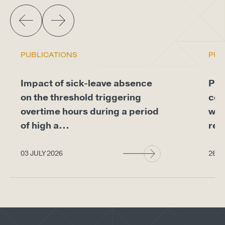
PUBLICATIONS
PUB
Impact of sick-leave absence
Pro
on the threshold triggering
com
overtime hours during a period
whe
of high a...
req
03 JULY 2026
26 J