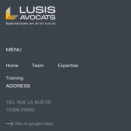
MENU
Home
Team
Expertise
Training
ADDRESS
103, RUE LA BOÉTIE
75008 PARIS
See on google maps