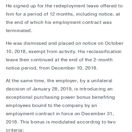
He signed up for the redeployment leave offered to
him for a period of 12 months, including notice, at
the end of which his employment contract was
terminated.
He was dismissed and placed on notice on October
10, 2018, exempt from activity. His reclassification
leave then continued at the end of the 2-month
notice period, from December 10, 2018.
At the same time, the employer, by a unilateral
decision of January 28, 2019, is introducing an
exceptional purchasing power bonus benefiting
employees bound to the company by an
employment contract in force on December 31,
2018. This bonus is modulated according to two
criteria;