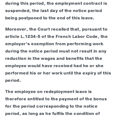
during this period, the employment contract is
suspended, the last day of the notice period
being postponed to the end of this leave.
Moreover, the Court recalled that, pursuant to
article L.1234-5 of the French Labor Code, the
employer’s exemption from performing work
during the notice period must not result in any
reduction in the wages and benefits that the
employee would have received had he or she
performed his or her work until the expiry of this
period.
The employee on redeployment leave is
therefore entitled to the payment of the bonus
for the period corresponding to the notice
period, as long as he fulfils the condition of