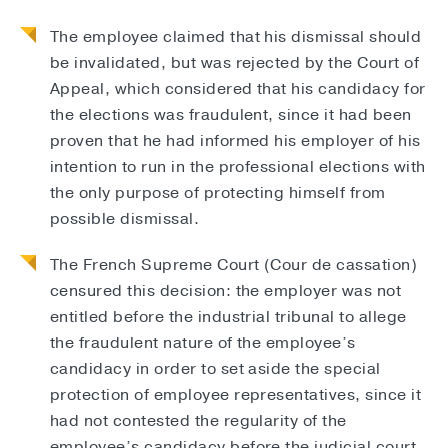
The employee claimed that his dismissal should
be invalidated, but was rejected by the Court of
Appeal, which considered that his candidacy for
the elections was fraudulent, since it had been
proven that he had informed his employer of his
intention to run in the professional elections with
the only purpose of protecting himself from
possible dismissal.
The French Supreme Court (Cour de cassation)
censured this decision: the employer was not
entitled before the industrial tribunal to allege
the fraudulent nature of the employee’s
candidacy in order to set aside the special
protection of employee representatives, since it
had not contested the regularity of the
employee’s candidacy before the judicial court