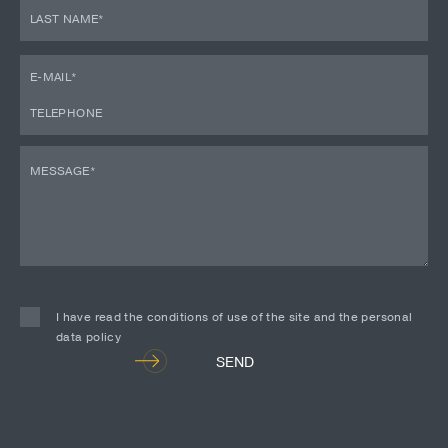
I have read the conditions of use of the site and the personal
data policy
Alternative:
SEND