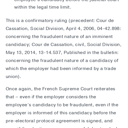
within the legal time limit.
This is a confirmatory ruling (precedent: Cour de
Cassation, Social Division, April 4, 2006, 04-42.898:
concerning the fraudulent nature of an imminent
candidacy; Cour de Cassation, civil, Social Division,
May 13, 2014, 13-14.537, Published in the bulletin:
concerning the fraudulent nature of a candidacy of
which the employer had been informed by a trade
union).
Once again, the French Supreme Court reiterates
that – even if the employer considers the
employee’s candidacy to be fraudulent, even if the
employer is informed of this candidacy before the
pre-electoral protocol agreement is signed, and