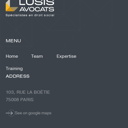
MENU
Home
Team
Expertise
Training
ADDRESS
103, RUE LA BOÉTIE
75008 PARIS
See on google maps