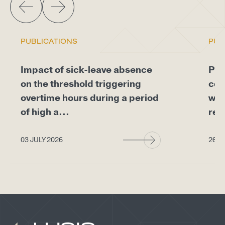
PUBLICATIONS
PUB
Impact of sick-leave absence
Pro
on the threshold triggering
com
overtime hours during a period
whe
of high a...
req
03 JULY 2026
26 J