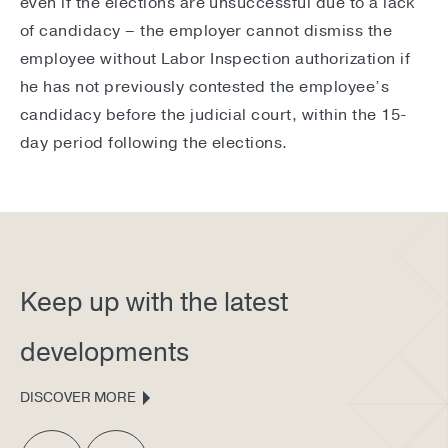
even if the elections are unsuccessful due to a lack
of candidacy – the employer cannot dismiss the
employee without Labor Inspection authorization if
he has not previously contested the employee’s
candidacy before the judicial court, within the 15-
day period following the elections.
Keep up with the latest
developments
DISCOVER MORE