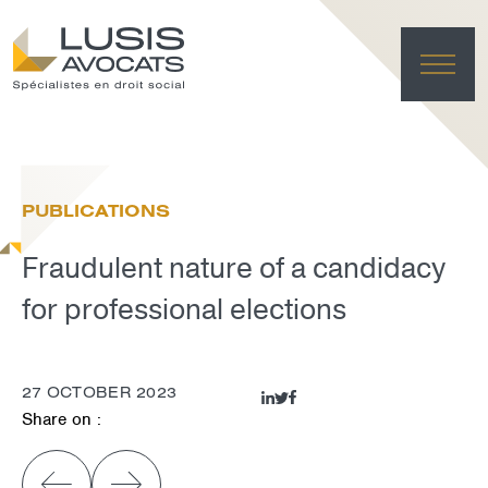
HO
EXPE
PUBLICATIONS
TE
NE
Fraudulent nature of a candidacy
FRANÇAI
LUSIS L
for professional elections
DELET
27 OCTOBER 2023
Share on :