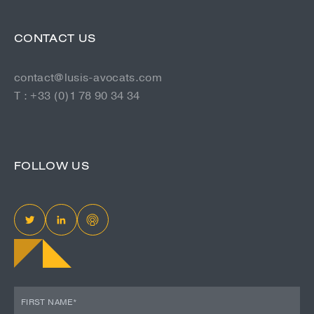
CONTACT US
contact@lusis-avocats.com
T : +33 (0)1 78 90 34 34
FOLLOW US