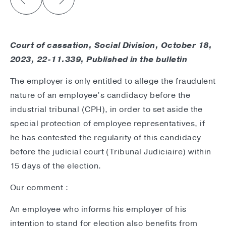
Court of cassation, Social Division
, October 18,
2023, 22-11.339, Published in the bulletin
The employer is only entitled to allege the fraudulent
nature of an employee’s candidacy before the
industrial tribunal (CPH), in order to set aside the
special protection of employee representatives, if
he has contested the regularity of this candidacy
before the judicial court (Tribunal Judiciaire) within
15 days of the election.
Our comment :
An employee who informs his employer of his
intention to stand for election also benefits from