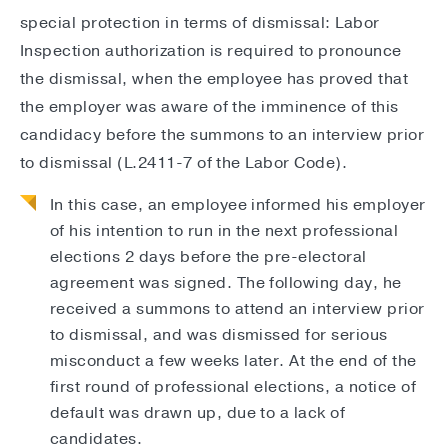
special protection in terms of dismissal: Labor
Inspection authorization is required to pronounce
the dismissal, when the employee has proved that
the employer was aware of the imminence of this
candidacy before the summons to an interview prior
to dismissal (L.2411-7 of the Labor Code).
In this case, an employee informed his employer
of his intention to run in the next professional
elections 2 days before the pre-electoral
agreement was signed. The following day, he
received a summons to attend an interview prior
to dismissal, and was dismissed for serious
misconduct a few weeks later. At the end of the
first round of professional elections, a notice of
default was drawn up, due to a lack of
candidates.