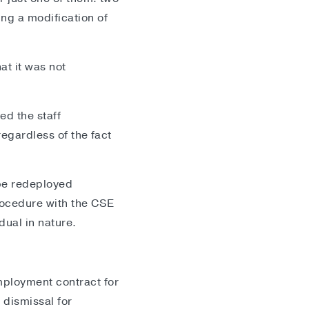
ng a modification of
at it was not
ed the staff
regardless of the fact
.
be redeployed
rocedure with the CSE
dual in nature.
mployment contract for
 dismissal for