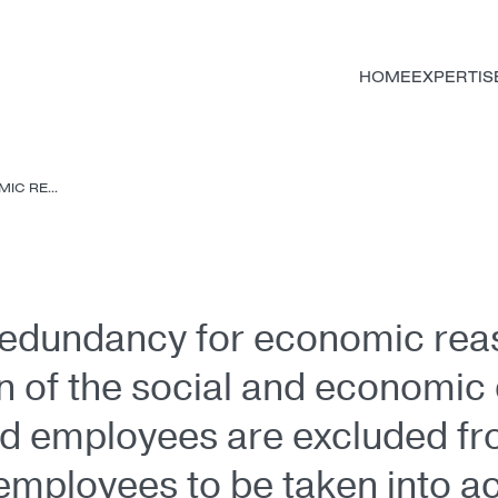
HOME
EXPERTIS
C RE...
 redundancy for economic re
on of the social and economi
ied employees are excluded f
employees to be taken into a