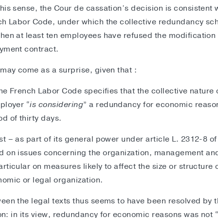
is sense, the Cour de cassation’s decision is consistent wit
nch Labor Code, under which the collective redundancy s
hen at least ten employees have refused the modification 
oyment contract.
 may come as a surprise, given that :
the French Labor Code specifies that the collective nature
ployer “
is considering
” a redundancy for economic reason
d of thirty days.
t – as part of its general power under article L. 2312-8 o
d on issues concerning the organization, management and
ticular on measures likely to affect the size or structure 
omic or legal organization.
een the legal texts thus seems to have been resolved by th
ion: in its view, redundancy for economic reasons was not 