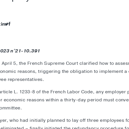
:
 2023 n°21-10.391
n April 5, the French Supreme Court clarified how to assess
onomic reasons, triggering the obligation to implement a 
ee representatives.
article L. 1233-8 of the French Labor Code, any employer pl
r economic reasons within a thirty-day period must conve
committee.
oyer, who had initially planned to lay off three employees
eliminated – finally initiated the redundancy procedure fo