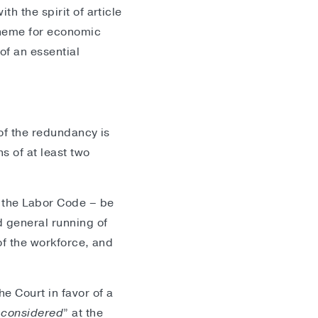
h the spirit of article
cheme for economic
of an essential
 of the redundancy is
s of at least two
f the Labor Code – be
 general running of
of the workforce, and
e Court in favor of a
“
considered
” at the