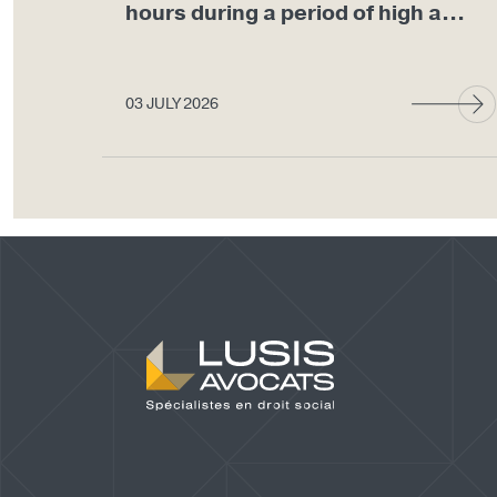
hours during a period of high a...
03 JULY 2026