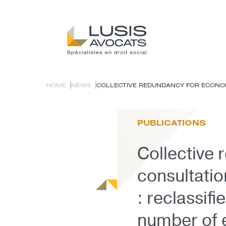
HOME
NEWS
COLLECTIVE REDUNDANCY FOR ECONOMI
PUBLICATIONS
Collective
consultati
: reclassif
number of 