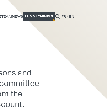
LUSIS LEARNING
E
TEAM
NEWS
FR
EN
asons and
c committee
rom the
ccount.