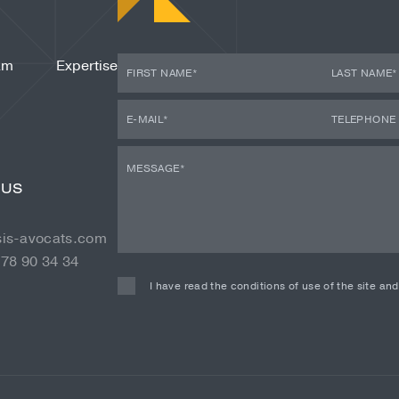
am
Expertise
 US
sis-avocats.com
 78 90 34 34
I have read the conditions of use of the site an
Alternative: