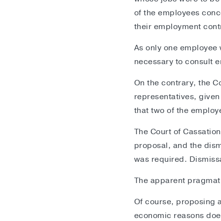
of the employees conce
their employment cont
As only one employee w
necessary to consult 
On the contrary, the C
representatives, given 
that two of the emplo
The Court of Cassatio
proposal, and the dism
was required. Dismissa
The apparent pragmatis
Of course, proposing a
economic reasons does