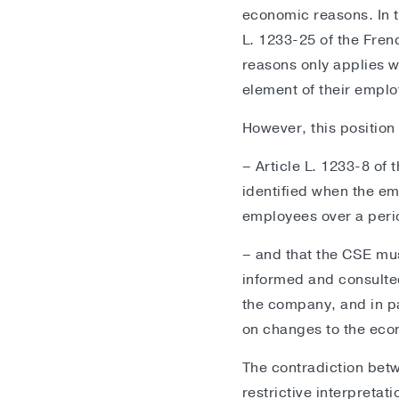
economic reasons. In th
L. 1233-25 of the Fre
reasons only applies w
element of their empl
However, this position
– Article L. 1233-8 of 
identified when the em
employees over a perio
– and that the CSE mus
informed and consulte
the company, and in par
on changes to the econ
The contradiction betw
restrictive interpretat