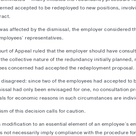
rned accepted to be redeployed to new positions, involvi
ract.
as affected by the dismissal, the employer considered th
employees’ representatives.
ourt of Appeal ruled that the employer should have consult
the collective nature of the redundancy initially planned, 
yees concerned had accepted the redeployment proposal
n disagreed: since two of the employees had accepted to 
issal had only been envisaged for one, no consultation p
ls for economic reasons in such circumstances are indivi
m of this decision calls for caution.
 modification to an essential element of an employee’s e
 not necessarily imply compliance with the procedure for