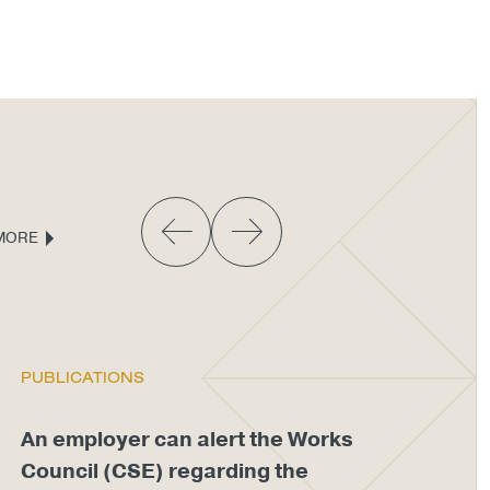
MORE
PUBLICATIONS
PU
An employer can alert the Works
An
Council (CSE) regarding the
di