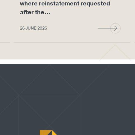
where reinstatement requested
after the...
26 JUNE 2026