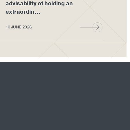
advisability of holding an
em
extraordin...
wit
10 JUNE 2026
27 