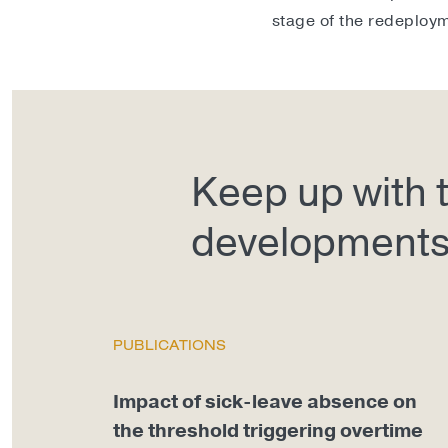
stage of the redeploy
Keep up with t
development
PUBLICATIONS
Impact of sick-leave absence on
the threshold triggering overtime