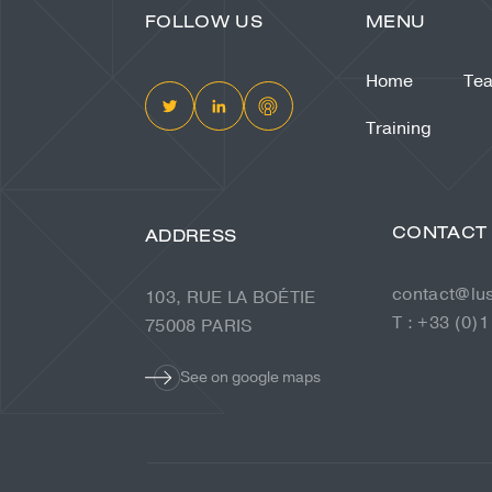
FOLLOW US
MENU
Home
Te
Training
CONTACT
ADDRESS
contact@lu
103, RUE LA BOÉTIE
T : +33 (0)1
75008 PARIS
See on google maps