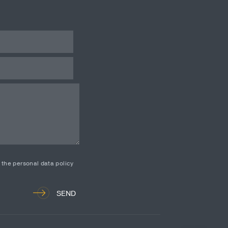
d the personal data policy
SEND