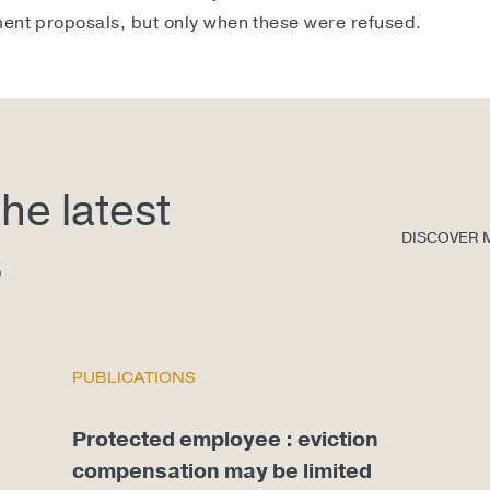
ment proposals, but only when these were refused.
he latest
DISCOVER 
s
PUBLICATIONS
Protected employee : eviction
compensation may be limited