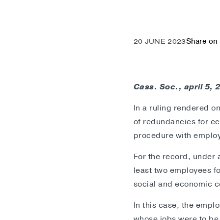
Share on 
20 JUNE 2023
Cass. Soc., april 5,
In a ruling rendered o
of redundancies for ec
procedure with employ
For the record, under 
least two employees fo
social and economic 
In this case, the empl
whose jobs were to be 