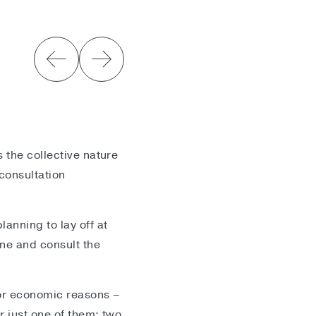
 the collective nature
consultation
anning to lay off at
ne and consult the
 for economic reasons –
r just one of them: two