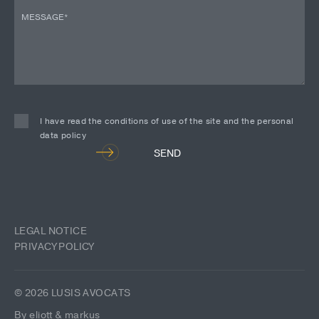
I have read the conditions of use of the site and the personal
data policy
Alternative:
SEND
LEGAL NOTICE
PRIVACY POLICY
© 2026 LUSIS AVOCATS
By eliott & markus