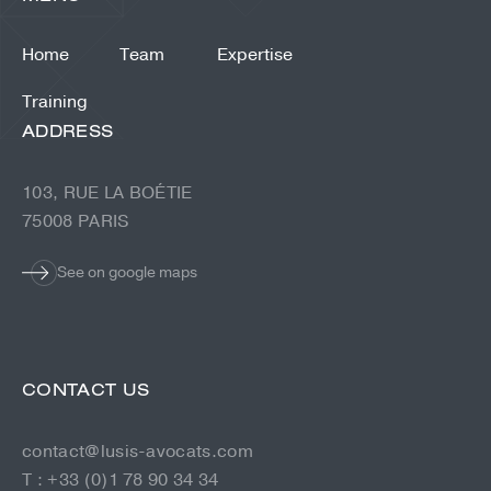
Home
Team
Expertise
Training
ADDRESS
103, RUE LA BOÉTIE
75008 PARIS
See on google maps
CONTACT US
contact@lusis-avocats.com
T : +33 (0)1 78 90 34 34