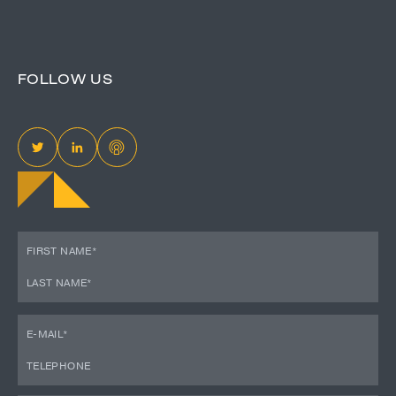
FOLLOW US