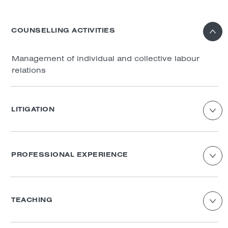
COUNSELLING ACTIVITIES
Management of individual and collective labour
relations
LITIGATION
Individual and collective work conflicts
PROFESSIONAL EXPERIENCE
Enor avocats : employment law and criminal
law
TEACHING
Actance Avocats: employment law
Lecturer in Labour Law – Individual Employment