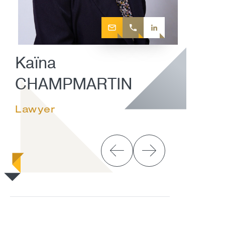
Kaïna
CHAMPMARTIN
Lawyer