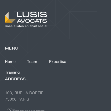
MENU
Home
Team
Expertise
Training
ADDRESS
103, RUE LA BOÉTIE
75008 PARIS
See on google maps