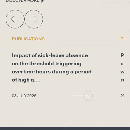
DISCOVER MORE
PUBLICATIONS
PUB
Impact of sick-leave absence
Pro
on the threshold triggering
com
overtime hours during a period
whe
of high a...
req
03 JULY 2026
26 J