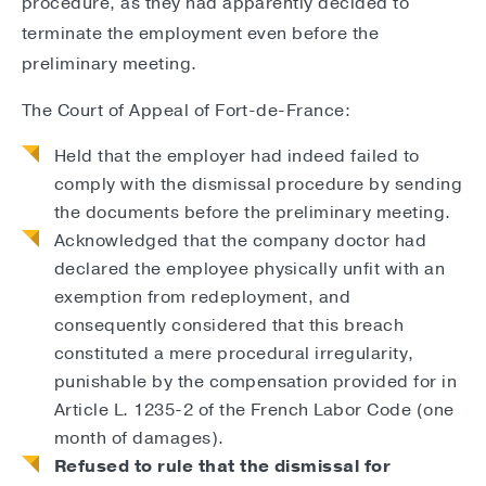
procedure, as they had apparently decided to
terminate the employment even before the
preliminary meeting.
The Court of Appeal of Fort-de-France:
Held that the employer had indeed failed to
comply with the dismissal procedure by sending
the documents before the preliminary meeting.
Acknowledged that the company doctor had
declared the employee physically unfit with an
exemption from redeployment, and
consequently considered that this breach
constituted a mere procedural irregularity,
punishable by the compensation provided for in
Article L. 1235-2 of the French Labor Code (one
month of damages).
Refused to rule that the dismissal for