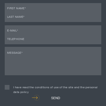
I have read the conditions of use of the site and the personal
data policy
Alternative:
SEND