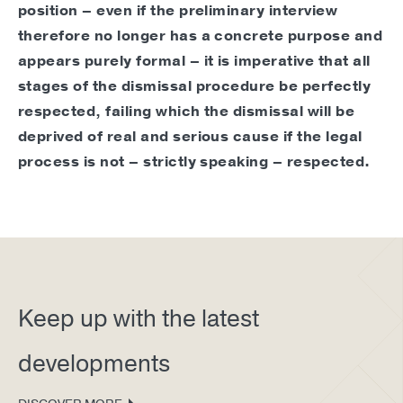
position – even if the preliminary interview
therefore no longer has a concrete purpose and
appears purely formal – it is imperative that all
stages of the dismissal procedure be perfectly
respected, failing which the dismissal will be
deprived of real and serious cause if the legal
process is not – strictly speaking – respected.
Keep up with the latest
developments