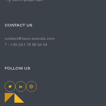
CONTACT US
contact@lusis-avocats.com
T : +33 (0)1 78 90 34 34
FOLLOW US