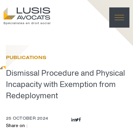
HO
EXPE
PUBLICATIONS
TE
NE
Dismissal Procedure and Physical
FRANÇAI
LUSIS L
Incapacity with Exemption from
DELET
Redeployment
25 OCTOBER 2024
Share on :