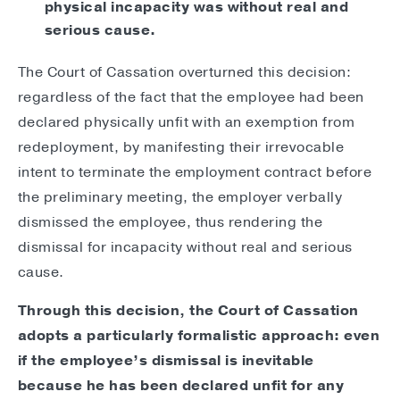
physical incapacity was without real and
serious cause.
The Court of Cassation overturned this decision:
regardless of the fact that the employee had been
declared physically unfit with an exemption from
redeployment, by manifesting their irrevocable
intent to terminate the employment contract before
the preliminary meeting, the employer verbally
dismissed the employee, thus rendering the
dismissal for incapacity without real and serious
cause.
Through this decision, the Court of Cassation
adopts a particularly formalistic approach: even
if the employee’s dismissal is inevitable
because he has been declared unfit for any