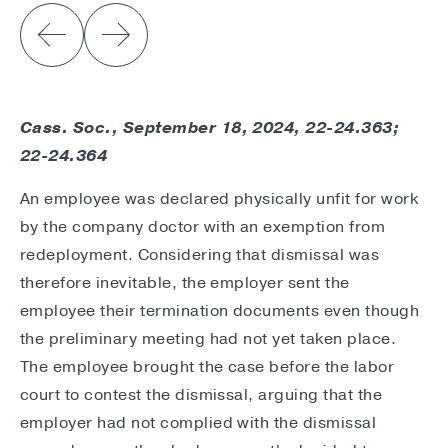
Cass. Soc., September 18, 2024, 22-24.363;
22-24.364
An employee was declared physically unfit for work
by the company doctor with an exemption from
redeployment. Considering that dismissal was
therefore inevitable, the employer sent the
employee their termination documents even though
the preliminary meeting had not yet taken place.
The employee brought the case before the labor
court to contest the dismissal, arguing that the
employer had not complied with the dismissal