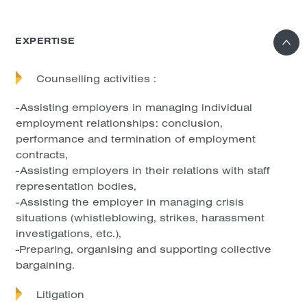
EXPERTISE
Counselling activities :
-Assisting employers in managing individual
employment relationships: conclusion,
performance and termination of employment
contracts,
-Assisting employers in their relations with staff
representation bodies,
-Assisting the employer in managing crisis
situations (whistleblowing, strikes, harassment
investigations, etc.),
-Preparing, organising and supporting collective
bargaining.
Litigation