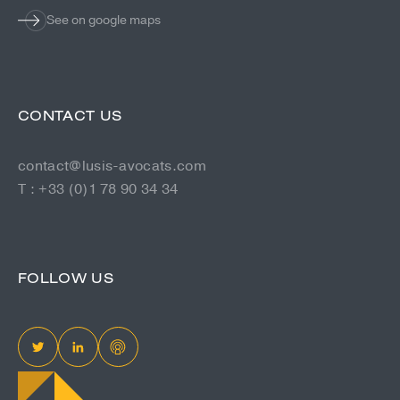
See on google maps
CONTACT US
contact@lusis-avocats.com
T : +33 (0)1 78 90 34 34
FOLLOW US