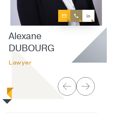
Alexane
DUBOURG
Lawyer