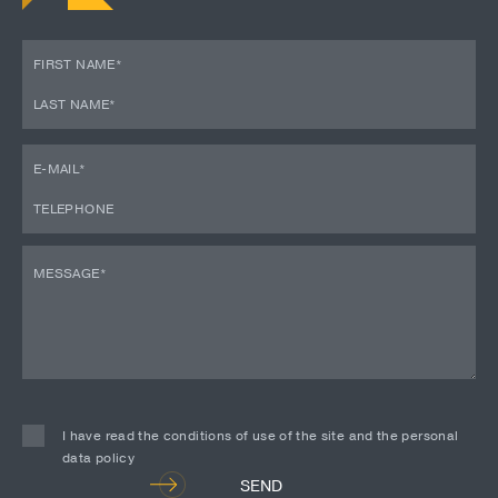
I have read the conditions of use of the site and the personal
data policy
Alternative:
SEND